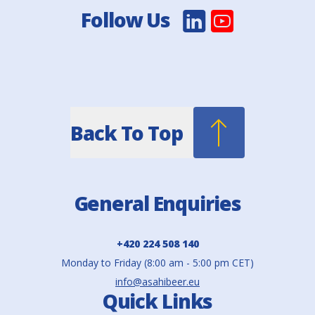
Follow Us
Back To Top
General Enquiries
+420 224 508 140
Monday to Friday (8:00 am - 5:00 pm CET)
info@asahibeer.eu
Quick Links