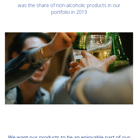
was the share of non-alcoholic products in our
portfolio in 2019
We want our products to be an enjoyable part of our