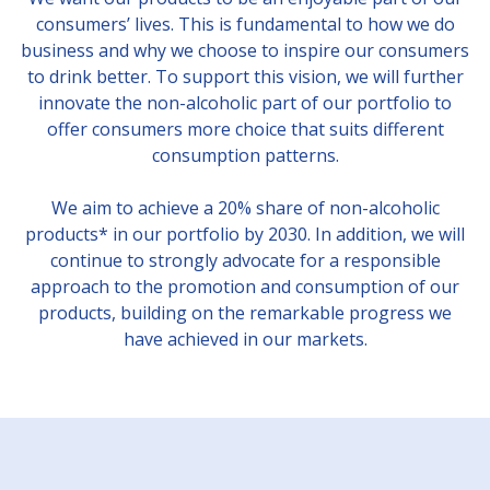
consumers’ lives. This is fundamental to how we do
business and why we choose to inspire our consumers
to drink better. To support this vision, we will further
innovate the non-alcoholic part of our portfolio to
offer consumers more choice that suits different
consumption patterns.
We aim to achieve a 20% share of non-alcoholic
products* in our portfolio by 2030. In addition, we will
continue to strongly advocate for a responsible
approach to the promotion and consumption of our
products, building on the remarkable progress we
have achieved in our markets.