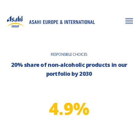
RESPONSIBLE CHOICES
20% share of non-alcoholic products in our
portfolio by 2030
4.9%