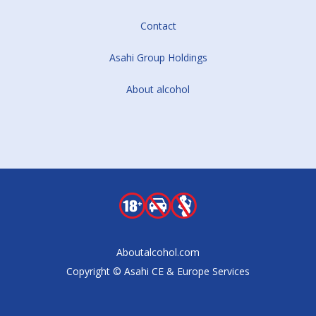
Contact
Asahi Group Holdings
About alcohol
Aboutalcohol.com
Copyright © Asahi CE & Europe Services