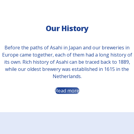
Our History
Before the paths of Asahi in Japan and our breweries in
Europe came together, each of them had a long history of
its own. Rich history of Asahi can be traced back to 1889,
while our oldest brewery was established in 1615 in the
Netherlands.
Read more