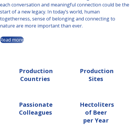
each conversation and meaningful connection could be the
start of a new legacy. In today’s world, human
togetherness, sense of belonging and connecting to
nature are more important than ever.
Read more
9
19
Production
Production
Countries
Sites
10 000+
40,8 m.
Passionate
Hectoliters
Colleagues
of Beer
per Year