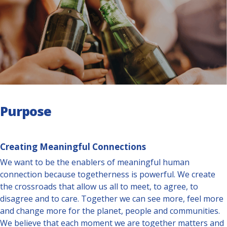
Purpose
Creating Meaningful Connections
We want to be the enablers of meaningful human
connection because togetherness is powerful. We create
the crossroads that allow us all to meet, to agree, to
disagree and to care. Together we can see more, feel more
and change more for the planet, people and communities.
We believe that each moment we are together matters and