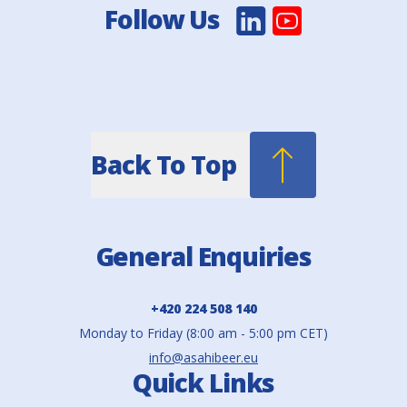
Follow Us
Back To Top
General Enquiries
+420 224 508 140
Monday to Friday (8:00 am - 5:00 pm CET)
info@asahibeer.eu
Quick Links