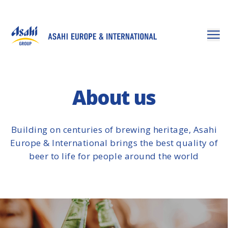
About us
Building on centuries of brewing heritage, Asahi
Europe & International brings the best quality of
beer to life for people around the world