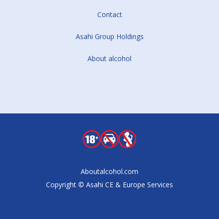
Contact
Asahi Group Holdings
About alcohol
Aboutalcohol.com
Copyright © Asahi CE & Europe Services